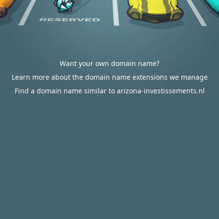
Want your own domain name?
Learn more about the domain name extensions we manage
Find a domain name similar to arizona-investissements.nl