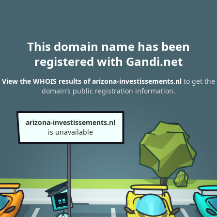
This domain name has been
registered with Gandi.net
View the WHOIS results of arizona-investissements.nl
to get the
domain’s public registration information.
arizona-investissements.nl
is unavailable